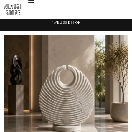
TIMELESS DESIGN