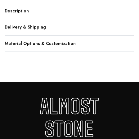
Description
Delivery & Shipping
Material Options & Customization