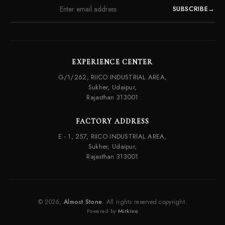
SUBSCRIBE
→
EXPERIENCE CENTER
G/1/262, RIICO INDUSTRIAL AREA,
Sukher, Udaipur,
Rajasthan 313001
FACTORY ADDRESS
E - 1, 257, RIICO INDUSTRIAL AREA,
Sukher, Udaipur,
Rajasthan 313001
© 2026,
Almost Stone
. All rights reserved copyright.
Powered by
Mirkivo