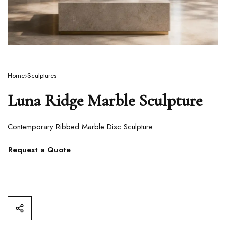
Home
›
Sculptures
Luna Ridge Marble Sculpture
Contemporary Ribbed Marble Disc Sculpture
Request a Quote