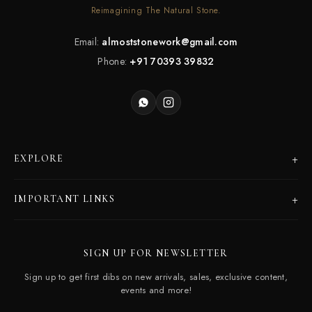
Reimagining The Natural Stone.
Email:
almoststonework@gmail.com
Phone:
+91 70393 39832
+
EXPLORE
Products
+
IMPORTANT LINKS
Catalogues
Dealer Program
Our Story
SIGN UP FOR NEWSLETTER
Careers
Contact Us
Sign up to get first dibs on new arrivals, sales, exclusive content,
Frequently Asked Questions
events and more!