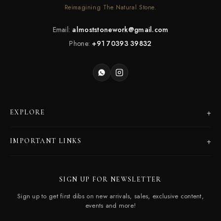
Reimagining The Natural Stone.
Email:
almoststonework@gmail.com
Phone:
+91 70393 39832
+
EXPLORE
Products
+
IMPORTANT LINKS
Catalogues
Dealer Program
Our Story
SIGN UP FOR NEWSLETTER
Careers
Contact Us
Sign up to get first dibs on new arrivals, sales, exclusive content,
Frequently Asked Questions
events and more!