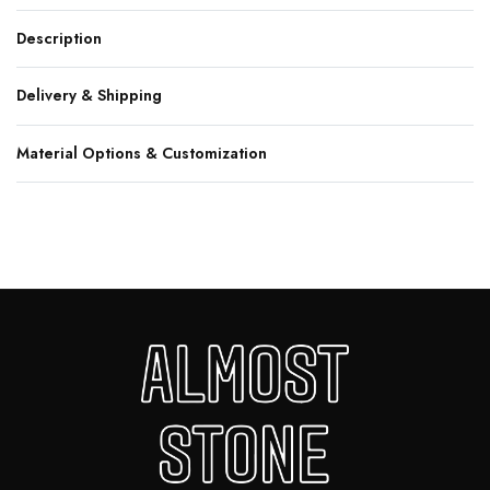
Description
Delivery & Shipping
Material Options & Customization