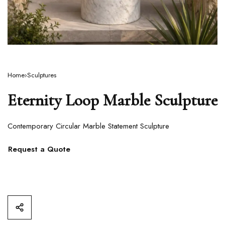
Home
›
Sculptures
Eternity Loop Marble Sculpture
Contemporary Circular Marble Statement Sculpture
Request a Quote