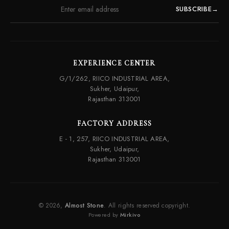
SUBSCRIBE
→
EXPERIENCE CENTER
G/1/262, RIICO INDUSTRIAL AREA,
Sukher, Udaipur,
Rajasthan 313001
FACTORY ADDRESS
E - 1, 257, RIICO INDUSTRIAL AREA,
Sukher, Udaipur,
Rajasthan 313001
© 2026,
Almost Stone
. All rights reserved copyright.
Powered by
Mirkivo