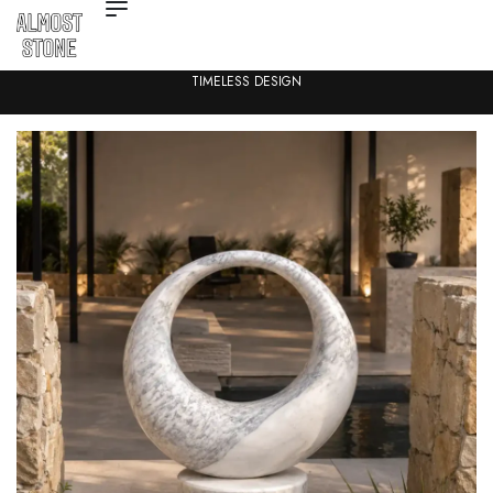
TIMELESS DESIGN