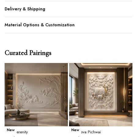
Delivery & Shipping
Material Options & Customization
Curated Pairings
New
New
Wild Serenity
Gau Seva Pichwai
T