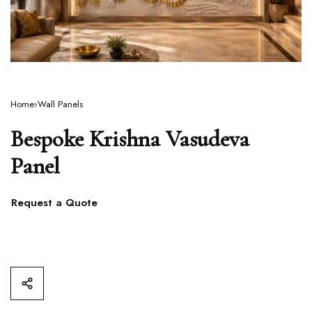
Home
›
Wall Panels
Bespoke Krishna Vasudeva
Panel
Request a Quote