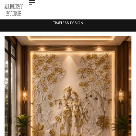
TIMELESS DESIGN