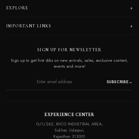
+
EXPLORE
Products
+
IMPORTANT LINKS
Catalogues
Dealer Program
Our Story
SIGN UP FOR NEWSLETTER
Careers
Contact Us
Sign up to get first dibs on new arrivals, sales, exclusive content,
Frequently Asked Questions
events and more!
SUBSCRIBE
→
EXPERIENCE CENTER
G/1/262, RIICO INDUSTRIAL AREA,
Sukher, Udaipur,
Rajasthan 313001