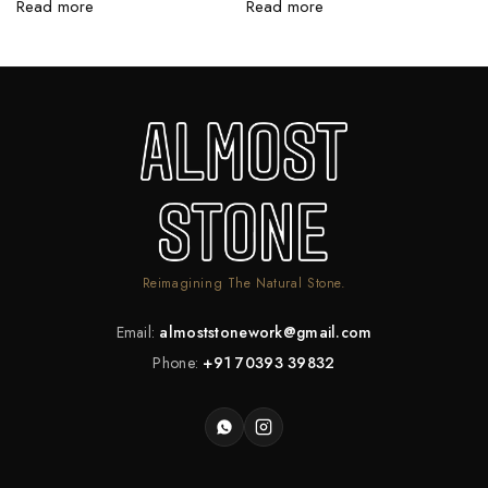
Read more
Read more
R
Reimagining The Natural Stone.
Email:
almoststonework@gmail.com
Phone:
+91 70393 39832