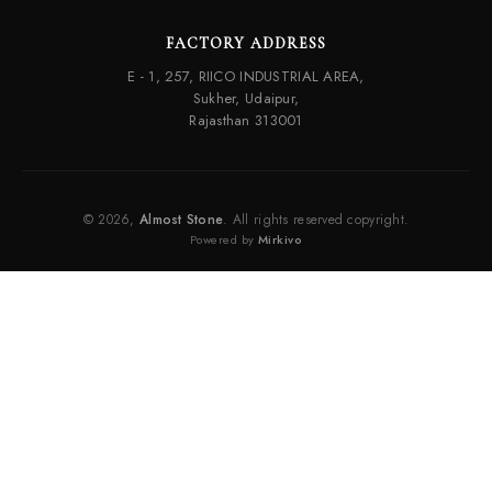
FACTORY ADDRESS
E - 1, 257, RIICO INDUSTRIAL AREA,
Sukher, Udaipur,
Rajasthan 313001
© 2026,
Almost Stone
. All rights reserved copyright.
Powered by
Mirkivo