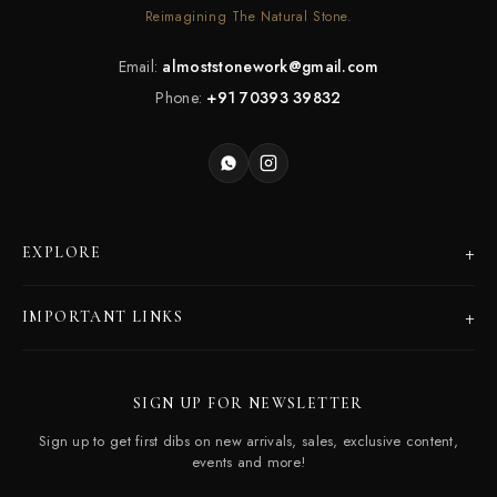
Reimagining The Natural Stone.
Email:
almoststonework@gmail.com
Phone:
+91 70393 39832
+
EXPLORE
Products
+
IMPORTANT LINKS
Catalogues
Dealer Program
Our Story
SIGN UP FOR NEWSLETTER
Careers
Contact Us
Sign up to get first dibs on new arrivals, sales, exclusive content,
Frequently Asked Questions
events and more!