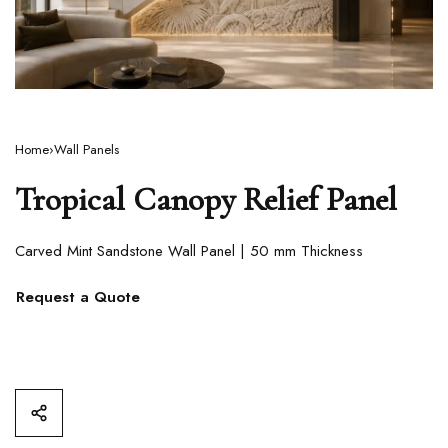
Home
›
Wall Panels
Tropical Canopy Relief Panel
Carved Mint Sandstone Wall Panel | 50 mm Thickness
Request a Quote