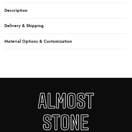
Description
Delivery & Shipping
Material Options & Customization