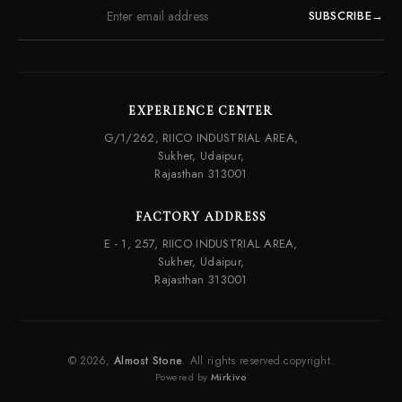
SUBSCRIBE
→
EXPERIENCE CENTER
G/1/262, RIICO INDUSTRIAL AREA,
Sukher, Udaipur,
Rajasthan 313001
FACTORY ADDRESS
E - 1, 257, RIICO INDUSTRIAL AREA,
Sukher, Udaipur,
Rajasthan 313001
© 2026,
Almost Stone
. All rights reserved copyright.
Powered by
Mirkivo