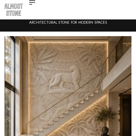
ARCHITECTURAL STONE FOR MODERN SPACES