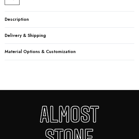
Description
Delivery & Shipping
Material Options & Customization