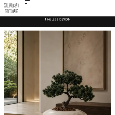
TIMELESS DESIGN