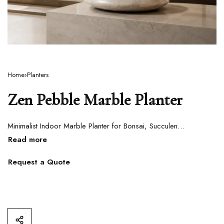
Home
›
Planters
Zen Pebble Marble Planter
Minimalist Indoor Marble Planter for Bonsai, Succulents & Contemporary Interiors
Request a Quote