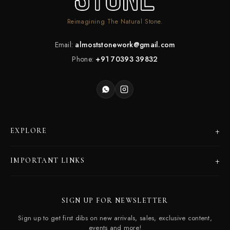
Reimagining The Natural Stone.
Email:
almoststonework@gmail.com
Phone:
+91 70393 39832
+
EXPLORE
Products
+
IMPORTANT LINKS
Catalogues
Dealer Program
Our Story
SIGN UP FOR NEWSLETTER
Careers
Contact Us
Sign up to get first dibs on new arrivals, sales, exclusive content,
Frequently Asked Questions
events and more!