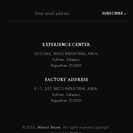
SUBSCRIBE
→
EXPERIENCE CENTER
G/1/262, RIICO INDUSTRIAL AREA,
Sukher, Udaipur,
Rajasthan 313001
FACTORY ADDRESS
E - 1, 257, RIICO INDUSTRIAL AREA,
Sukher, Udaipur,
Rajasthan 313001
© 2026,
Almost Stone
. All rights reserved copyright.
Powered by
Mirkivo