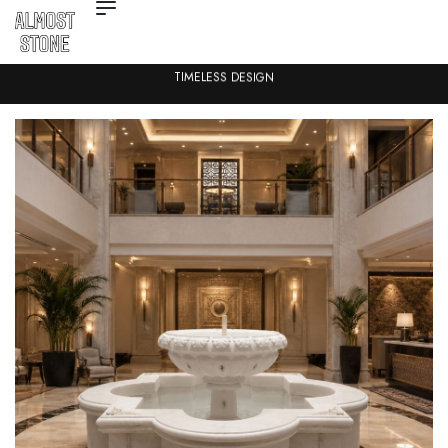
TIMELESS DESIGN