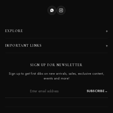
+
EXPLORE
Products
+
IMPORTANT LINKS
Catalogues
Dealer Program
Our Story
SIGN UP FOR NEWSLETTER
Careers
Contact Us
Sign up to get first dibs on new arrivals, sales, exclusive content,
Frequently Asked Questions
events and more!
SUBSCRIBE
→