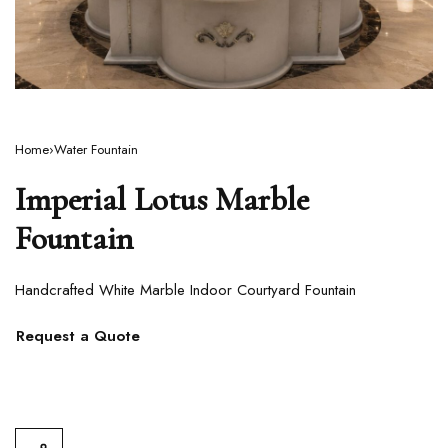
Home
›
Water Fountain
Imperial Lotus Marble
Fountain
Handcrafted White Marble Indoor Courtyard Fountain
Request a Quote