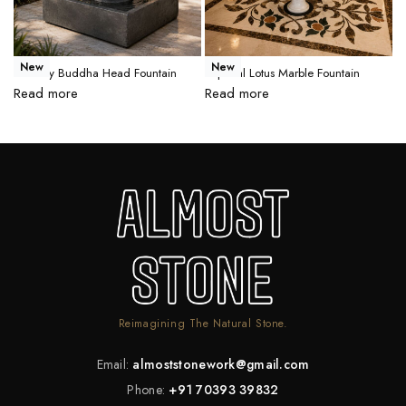
New
New
Serenity Buddha Head Fountain
Imperial Lotus Marble Fountain
R
Read more
Read more
R
Reimagining The Natural Stone.
Email:
almoststonework@gmail.com
Phone:
+91 70393 39832