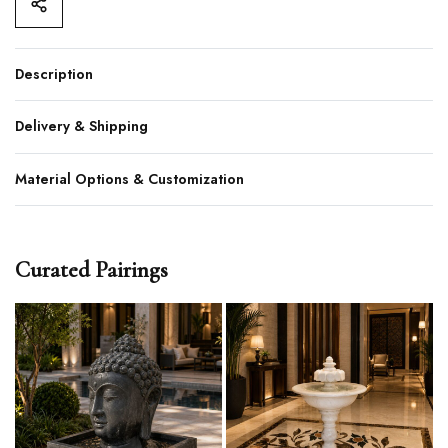
Description
Delivery & Shipping
Material Options & Customization
Curated Pairings