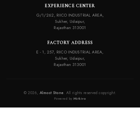
EXPERIENCE CENTER
G/1/262, RIICO INDUSTRIAL AREA,
Sukher, Udaipur,
Rajasthan 313001
FACTORY ADDRESS
E - 1, 257, RIICO INDUSTRIAL AREA,
Sukher, Udaipur,
Rajasthan 313001
© 2026,
Almost Stone
. All rights reserved copyright.
Powered by
Mirkivo