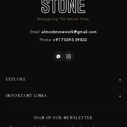
Reimagining The Natural Stone.
Email:
almoststonework@gmail.com
Phone:
+91 70393 39832
+
EXPLORE
Products
+
IMPORTANT LINKS
Catalogues
Dealer Program
Our Story
SIGN UP FOR NEWSLETTER
Careers
Contact Us