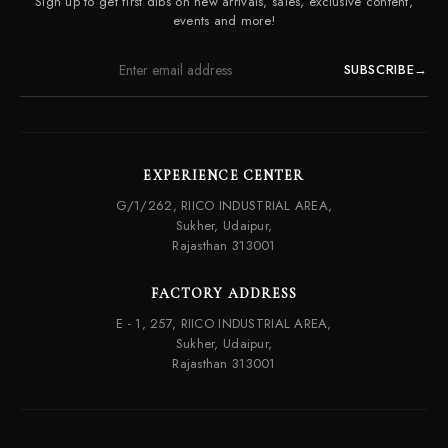
Sign up to get first dibs on new arrivals, sales, exclusive content,
Frequently Asked Questions
events and more!
SUBSCRIBE
→
EXPERIENCE CENTER
G/1/262, RIICO INDUSTRIAL AREA,
Sukher, Udaipur,
Rajasthan 313001
FACTORY ADDRESS
E - 1, 257, RIICO INDUSTRIAL AREA,
Sukher, Udaipur,
Rajasthan 313001