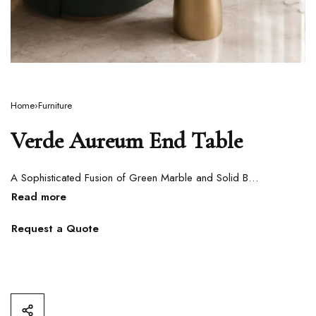
Home
›
Furniture
Verde Aureum End Table
A Sophisticated Fusion of Green Marble and Solid Brass
Request a Quote