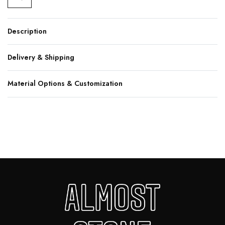
Description
Delivery & Shipping
Material Options & Customization