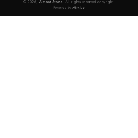
© 2026,
Almost Stone
. All rights reserved copyright.
Powered by
Mirkivo