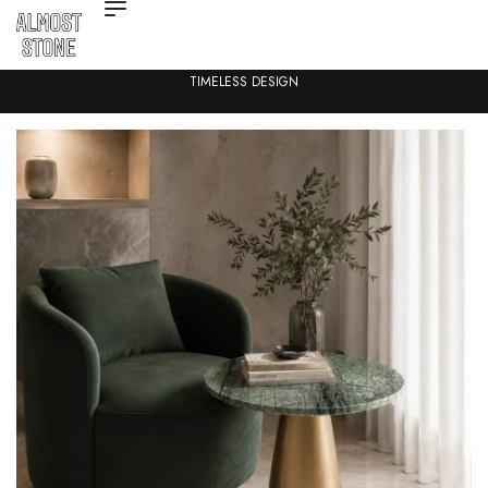
TIMELESS DESIGN