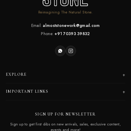
Reimagining The Natural Stone.
Email:
almoststonework@gmail.com
Phone:
+91 70393 39832
+
EXPLORE
Products
+
IMPORTANT LINKS
Catalogues
Dealer Program
Our Story
SIGN UP FOR NEWSLETTER
Careers
Contact Us
Sign up to get first dibs on new arrivals, sales, exclusive content,
Frequently Asked Questions
events and more!