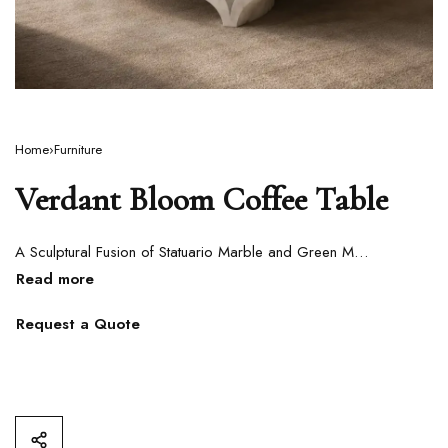
Home
›
Furniture
Verdant Bloom Coffee Table
A Sculptural Fusion of Statuario Marble and Green Marble
Request a Quote