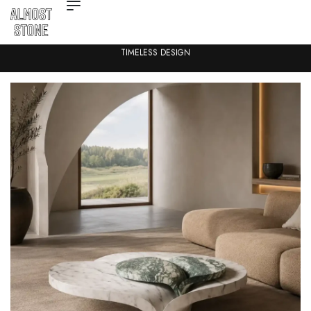
TIMELESS DESIGN