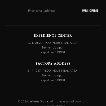
SUBSCRIBE
→
EXPERIENCE CENTER
G/1/262, RIICO INDUSTRIAL AREA,
Sukher, Udaipur,
Rajasthan 313001
FACTORY ADDRESS
E - 1, 257, RIICO INDUSTRIAL AREA,
Sukher, Udaipur,
Rajasthan 313001
© 2026,
Almost Stone
. All rights reserved copyright.
Powered by
Mirkivo