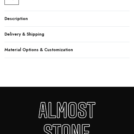
Description
Delivery & Shipping
Material Options & Customization