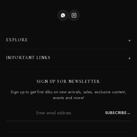
+
EXPLORE
Products
+
IMPORTANT LINKS
Catalogues
Dealer Program
Our Story
SIGN UP FOR NEWSLETTER
Careers
Contact Us
Sign up to get first dibs on new arrivals, sales, exclusive content,
Frequently Asked Questions
events and more!
SUBSCRIBE
→