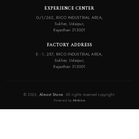
EXPERIENCE CENTER
G/1/262, RIICO INDUSTRIAL AREA,
Sukher, Udaipur,
Rajasthan 313001
FACTORY ADDRESS
E - 1, 257, RIICO INDUSTRIAL AREA,
Sukher, Udaipur,
Rajasthan 313001
© 2026,
Almost Stone
. All rights reserved copyright.
Powered by
Mirkivo