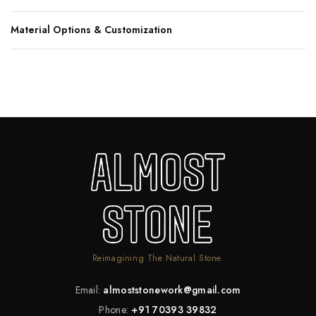
Material Options & Customization
Reimagining The Natural Stone.
Email:
almoststonework@gmail.com
Phone:
+91 70393 39832