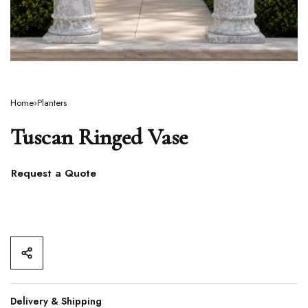
Home
›
Planters
Tuscan Ringed Vase
Request a Quote
Delivery & Shipping