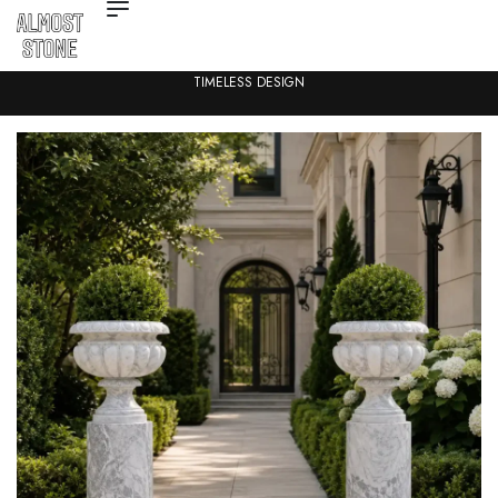
TIMELESS DESIGN