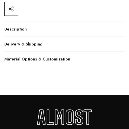
Description
Delivery & Shipping
Material Options & Customization