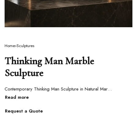
Home
›
Sculptures
Thinking Man Marble
Sculpture
Contemporary Thinking Man Sculpture in Natural Marble
Request a Quote