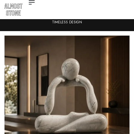
TIMELESS DESIGN