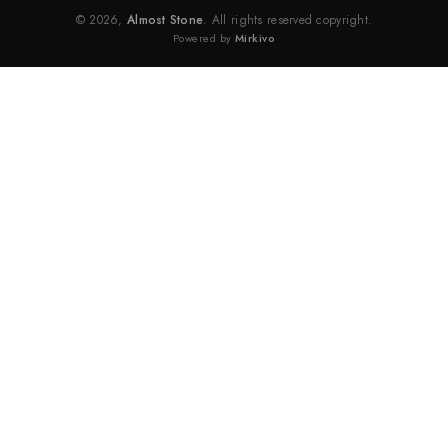
© 2026,
Almost Stone
. All rights reserved copyright.
Powered by
Mirkivo