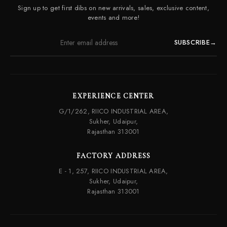
Contact Us
Sign up to get first dibs on new arrivals, sales, exclusive content,
Frequently Asked Questions
events and more!
SUBSCRIBE
→
EXPERIENCE CENTER
G/1/262, RIICO INDUSTRIAL AREA,
Sukher, Udaipur,
Rajasthan 313001
FACTORY ADDRESS
E - 1, 257, RIICO INDUSTRIAL AREA,
Sukher, Udaipur,
Rajasthan 313001