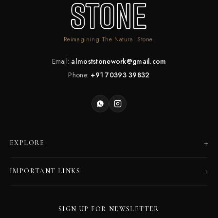
Reimagining The Natural Stone.
Email:
almoststonework@gmail.com
Phone:
+91 70393 39832
+
EXPLORE
Products
+
IMPORTANT LINKS
Catalogues
Dealer Program
Our Story
SIGN UP FOR NEWSLETTER
Careers