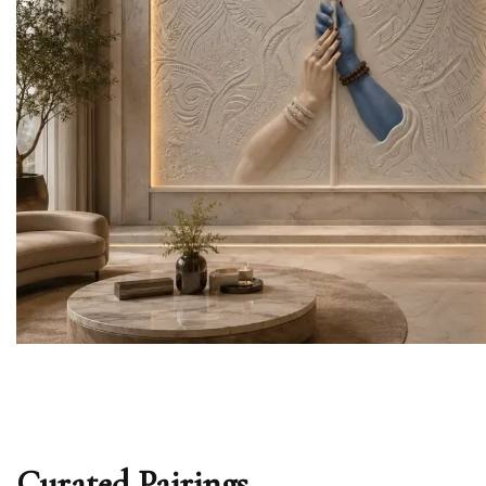
Curated Pairings