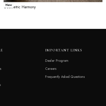
New
Geometric Harmony
Read more
QUICKVIEW
RE
IMPORTANT LINKS
Dealer Program
s
Careers
Frequently Asked Questions
s