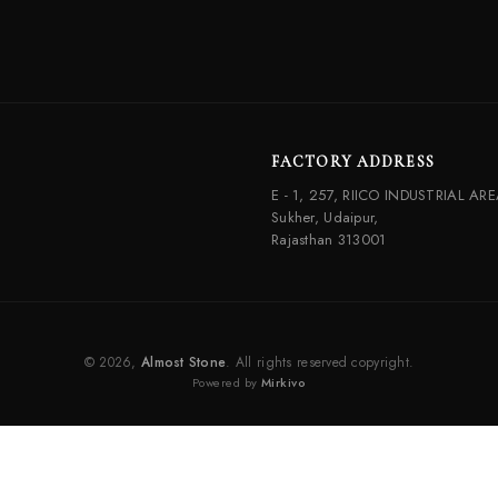
FACTORY ADDRESS
E - 1, 257, RIICO INDUSTRIAL ARE
Sukher, Udaipur,
Rajasthan 313001
© 2026,
Almost Stone
. All rights reserved copyright.
Powered by
Mirkivo