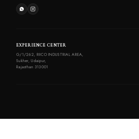
EXPERIENCE CENTER
G/1/262, RIICO INDUSTRIAL AREA,
Sukher, Udaipur,
Rajasthan 313001