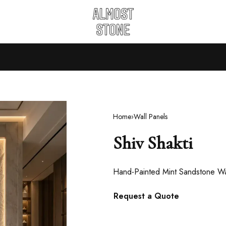
Home
›
Wall Panels
Shiv Shakti
Hand-Painted Mint Sandstone Wa
Request a Quote