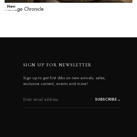
New
Heritage Chronicle
Read more
QUICKVIEW
SIGN UP FOR NEWSLETTER
Sign up to get first dibs on new arrivals, sales,
exclusive content, events and more!
SUBSCRIBE
→