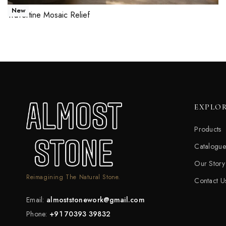
New
Travertine Mosaic Relief
Read more
QUICKVIEW
EXPLO
Products
Catalogue
Our Story
Reimagining The Natural Stone.
Contact U
Email:
almoststonework@gmail.com
Phone:
+91 70393 39832