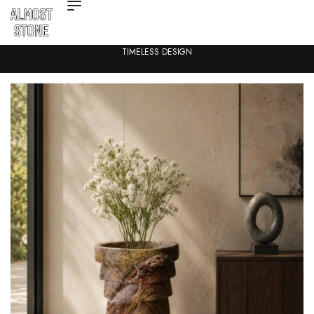
TIMELESS DESIGN