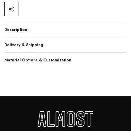
Description
Delivery & Shipping
Material Options & Customization