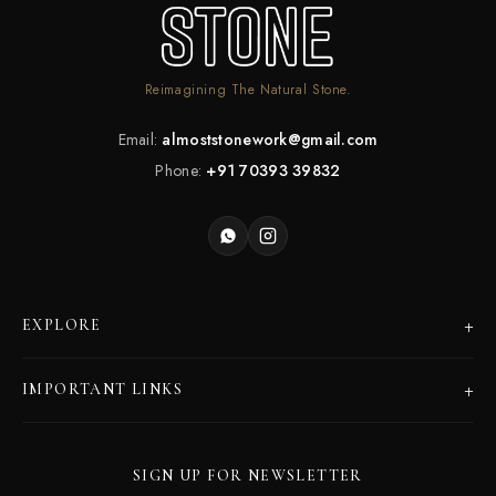
Reimagining The Natural Stone.
Email:
almoststonework@gmail.com
Phone:
+91 70393 39832
+
EXPLORE
Products
+
IMPORTANT LINKS
Catalogues
Dealer Program
Our Story
SIGN UP FOR NEWSLETTER
Careers