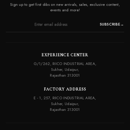
Contact Us
Sign up to get first dibs on new arrivals, sales, exclusive content,
Frequently Asked Questions
events and more!
SUBSCRIBE
→
EXPERIENCE CENTER
G/1/262, RIICO INDUSTRIAL AREA,
Sukher, Udaipur,
Rajasthan 313001
FACTORY ADDRESS
E - 1, 257, RIICO INDUSTRIAL AREA,
Sukher, Udaipur,
Rajasthan 313001