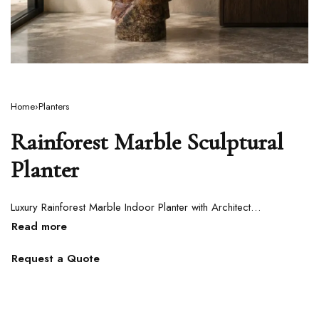
Home
›
Planters
Rainforest Marble Sculptural
Planter
Luxury Rainforest Marble Indoor Planter with Architectural Carved Design
Request a Quote