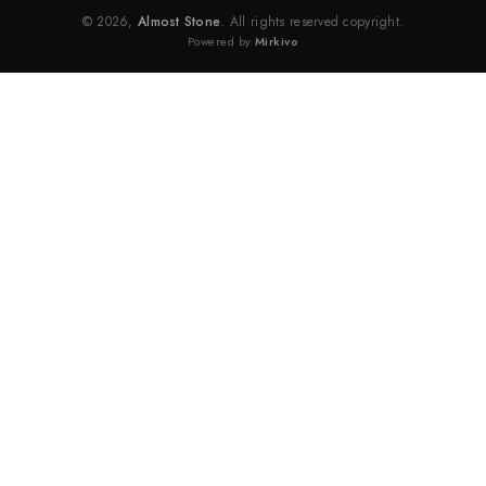
© 2026,
Almost Stone
. All rights reserved copyright.
Powered by
Mirkivo