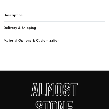
Description
Delivery & Shipping
Material Options & Customization