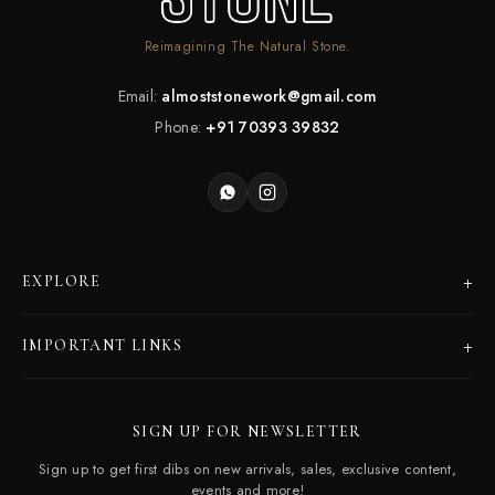
Reimagining The Natural Stone.
Email:
almoststonework@gmail.com
Phone:
+91 70393 39832
+
EXPLORE
Products
+
IMPORTANT LINKS
Catalogues
Dealer Program
Our Story
SIGN UP FOR NEWSLETTER
Careers
Contact Us
Sign up to get first dibs on new arrivals, sales, exclusive content,
Frequently Asked Questions
events and more!