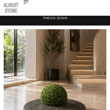
TIMELESS DESIGN