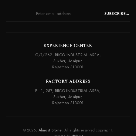
SUBSCRIBE
→
EXPERIENCE CENTER
G/1/262, RIICO INDUSTRIAL AREA,
Sukher, Udaipur,
Rajasthan 313001
FACTORY ADDRESS
E - 1, 257, RIICO INDUSTRIAL AREA,
Sukher, Udaipur,
Rajasthan 313001
© 2026,
Almost Stone
. All rights reserved copyright.
Powered by
Mirkivo