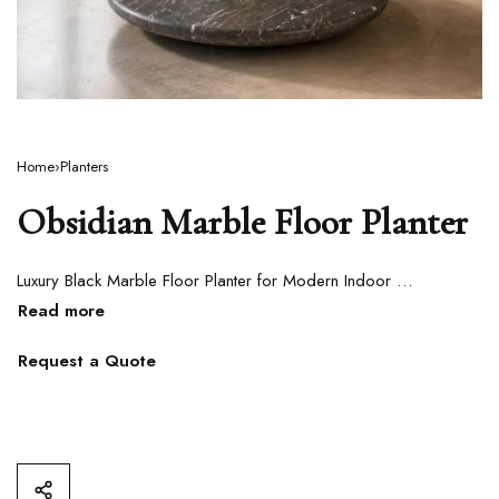
Home
›
Planters
Obsidian Marble Floor Planter
Luxury Black Marble Floor Planter for Modern Indoor Landscapes
Request a Quote