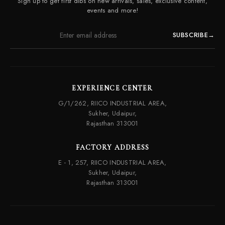
Sign up to get first dibs on new arrivals, sales, exclusive content,
Frequently Asked Questions
events and more!
SUBSCRIBE
→
EXPERIENCE CENTER
G/1/262, RIICO INDUSTRIAL AREA,
Sukher, Udaipur,
Rajasthan 313001
FACTORY ADDRESS
E - 1, 257, RIICO INDUSTRIAL AREA,
Sukher, Udaipur,
Rajasthan 313001