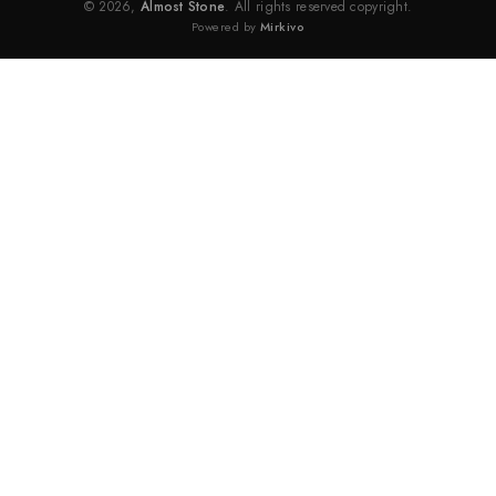
© 2026,
Almost Stone
. All rights reserved copyright.
Powered by
Mirkivo