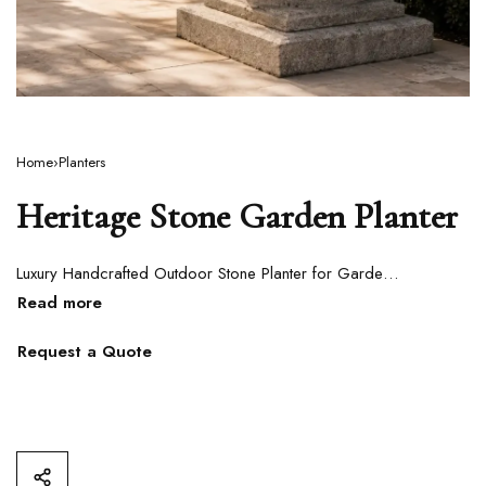
Home
›
Planters
Heritage Stone Garden Planter
Luxury Handcrafted Outdoor Stone Planter for Gardens, Pathways & Villa Landscapes
Request a Quote