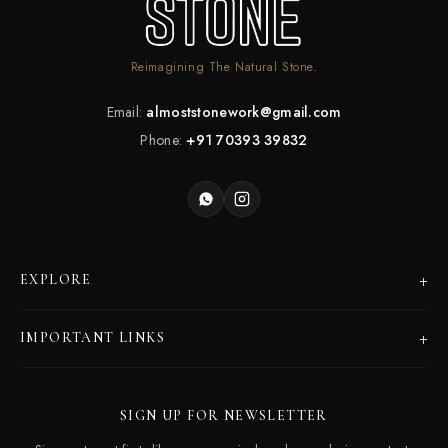
Reimagining The Natural Stone.
Email:
almoststonework@gmail.com
Phone:
+91 70393 39832
+
EXPLORE
Products
+
IMPORTANT LINKS
Catalogues
Dealer Program
Our Story
SIGN UP FOR NEWSLETTER
Careers
Contact Us