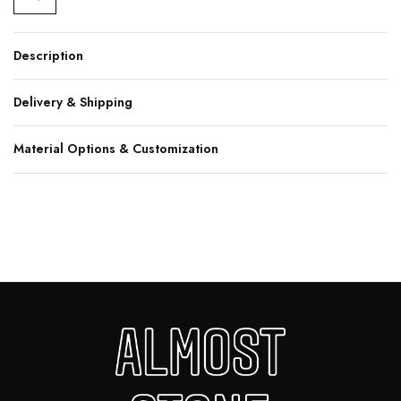
Description
Delivery & Shipping
Material Options & Customization