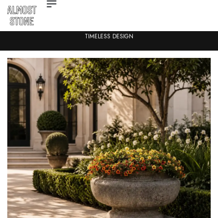
TIMELESS DESIGN