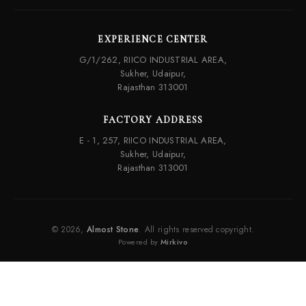
EXPERIENCE CENTER
G/1/262, RIICO INDUSTRIAL AREA,
Sukher, Udaipur,
Rajasthan 313001
FACTORY ADDRESS
E - 1, 257, RIICO INDUSTRIAL AREA,
Sukher, Udaipur,
Rajasthan 313001
© 2026,
Almost Stone
. All rights reserved copyright.
Powered by
Mirkivo