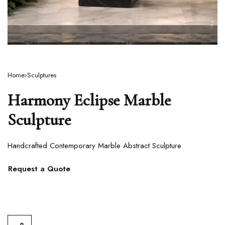
Home
›
Sculptures
Harmony Eclipse Marble
Sculpture
Handcrafted Contemporary Marble Abstract Sculpture
Request a Quote