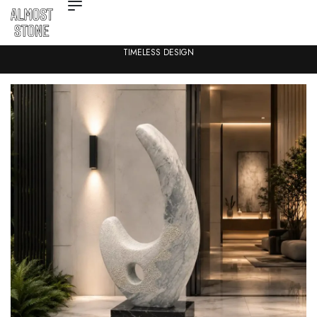
ARCHITECTURAL STONE FOR MODERN SPACES