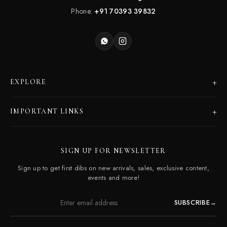
Phone:
+91 70393 39832
+
EXPLORE
Products
+
IMPORTANT LINKS
Catalogues
Dealer Program
Our Story
SIGN UP FOR NEWSLETTER
Careers
Contact Us
Sign up to get first dibs on new arrivals, sales, exclusive content,
Frequently Asked Questions
events and more!
SUBSCRIBE
→