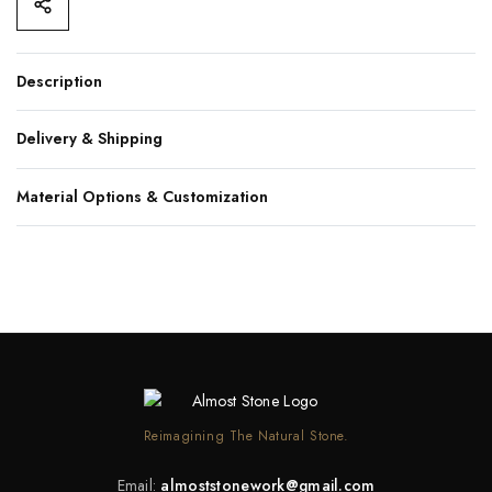
Description
Delivery & Shipping
Material Options & Customization
Reimagining The Natural Stone.
Email:
almoststonework@gmail.com