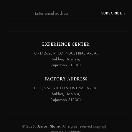
SUBSCRIBE
→
EXPERIENCE CENTER
G/1/262, RIICO INDUSTRIAL AREA,
Sukher, Udaipur,
Rajasthan 313001
FACTORY ADDRESS
E - 1, 257, RIICO INDUSTRIAL AREA,
Sukher, Udaipur,
Rajasthan 313001
© 2026,
Almost Stone
. All rights reserved copyright.
Powered by
Mirkivo