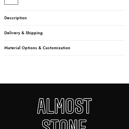
Description
Delivery & Shipping
Material Options & Customization