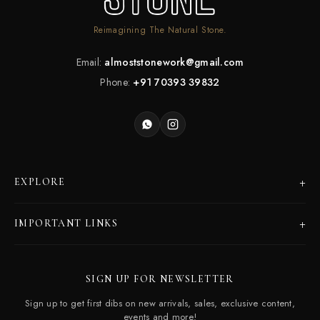
Reimagining The Natural Stone.
Email:
almoststonework@gmail.com
Phone:
+91 70393 39832
+
EXPLORE
Products
+
IMPORTANT LINKS
Catalogues
Dealer Program
Our Story
SIGN UP FOR NEWSLETTER
Careers
Contact Us
Sign up to get first dibs on new arrivals, sales, exclusive content,
Frequently Asked Questions
events and more!