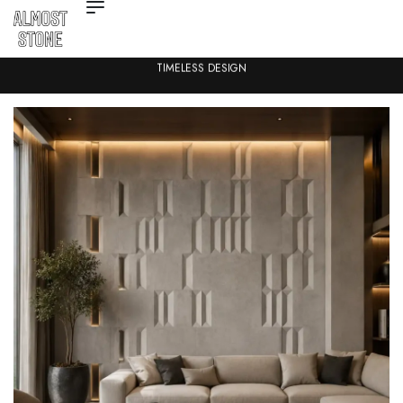
TIMELESS DESIGN