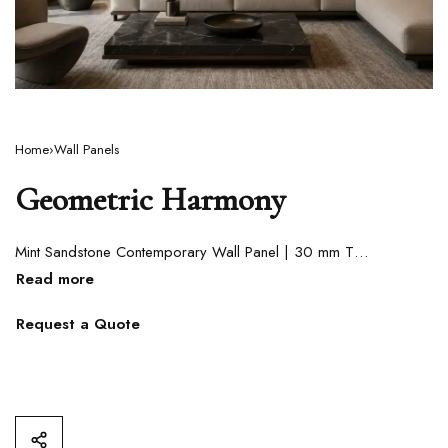
Home
›
Wall Panels
Geometric Harmony
Mint Sandstone Contemporary Wall Panel | 30 mm Thickness
Request a Quote