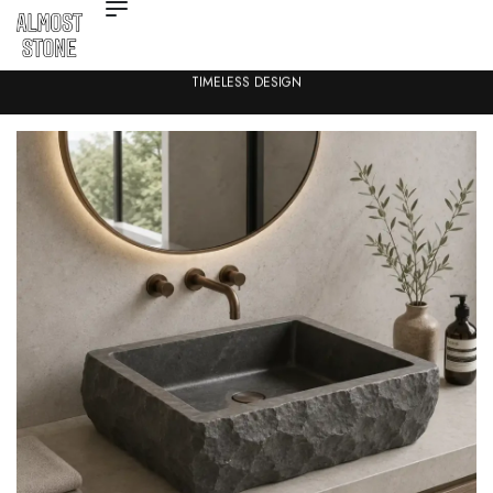
TIMELESS DESIGN