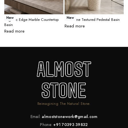
New
New
Organic Edge Marble Countertop
Travertine Textured Pedestal Basin
M
Basin
B
Read more
Read more
R
Reimagining The Natural Stone.
Email:
almoststonework@gmail.com
Phone:
+91 70393 39832