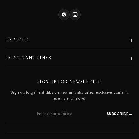
+
EXPLORE
Products
+
IMPORTANT LINKS
Catalogues
Dealer Program
Our Story
SIGN UP FOR NEWSLETTER
Careers
Contact Us
Sign up to get first dibs on new arrivals, sales, exclusive content,
Frequently Asked Questions
events and more!
SUBSCRIBE
→