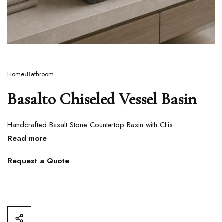
Home
›
Bathroom
Basalto Chiseled Vessel Basin
Handcrafted Basalt Stone Countertop Basin with Chiseled Exterior
Request a Quote