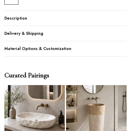
Description
Delivery & Shipping
Material Options & Customization
Curated Pairings