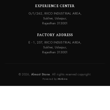
EXPERIENCE CENTER
G/1/262, RIICO INDUSTRIAL AREA,
Sukher, Udaipur,
Rajasthan 313001
FACTORY ADDRESS
E - 1, 257, RIICO INDUSTRIAL AREA,
Sukher, Udaipur,
Rajasthan 313001
© 2026,
Almost Stone
. All rights reserved copyright.
Powered by
Mirkivo