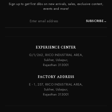
Contact Us
Sign up to get first dibs on new arrivals, sales, exclusive content,
Frequently Asked Questions
events and more!
SUBSCRIBE
→
EXPERIENCE CENTER
G/1/262, RIICO INDUSTRIAL AREA,
Sukher, Udaipur,
Rajasthan 313001
FACTORY ADDRESS
E - 1, 257, RIICO INDUSTRIAL AREA,
Sukher, Udaipur,
Rajasthan 313001