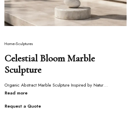
Home
›
Sculptures
Celestial Bloom Marble
Sculpture
Organic Abstract Marble Sculpture Inspired by Natural Growth Forms
Request a Quote