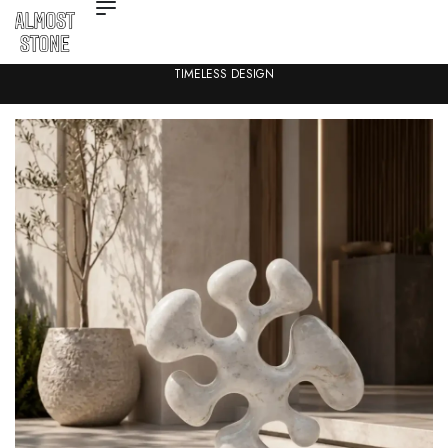
TIMELESS DESIGN