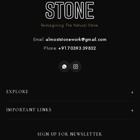
Reimagining The Natural Stone.
Email:
almoststonework@gmail.com
Phone:
+91 70393 39832
+
EXPLORE
Products
+
IMPORTANT LINKS
Catalogues
Dealer Program
Our Story
SIGN UP FOR NEWSLETTER
Careers