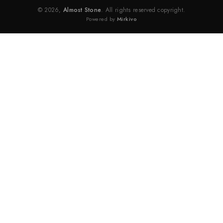
© 2026,
Almost Stone
. All rights reserved copyright.
Powered by
Mirkivo