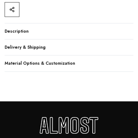
Description
Delivery & Shipping
Material Options & Customization